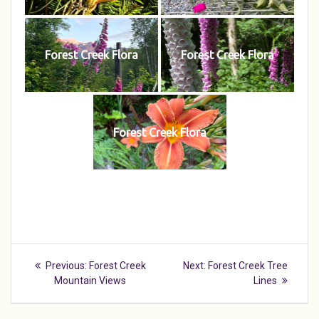
Forest Creek Flora
Forest Creek Flora
Forest Creek Flora
Post
Previous
Next
Previous:
Forest Creek
Next:
Forest Creek Tree
navigation
post:
post:
Mountain Views
Lines