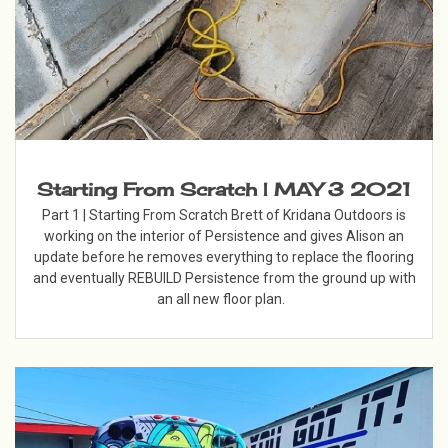
Starting From Scratch | MAY 3 2021
Part 1 | Starting From Scratch Brett of Kridana Outdoors is
working on the interior of Persistence and gives Alison an
update before he removes everything to replace the flooring
and eventually REBUILD Persistence from the ground up with
an all new floor plan.