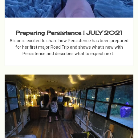
Preparing Persistence | JULY 2021
Alison is excited to share how Persistence has been prepared
for her first major Road Trip and shows what’s new with
Persistence and describes what to expect next.