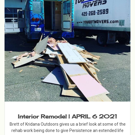
Interior Remodel | APRIL 6 2021
Brett of Kridana Outdoors gives us a brief look at some of the
rehab work being done to give Persistence an extended life