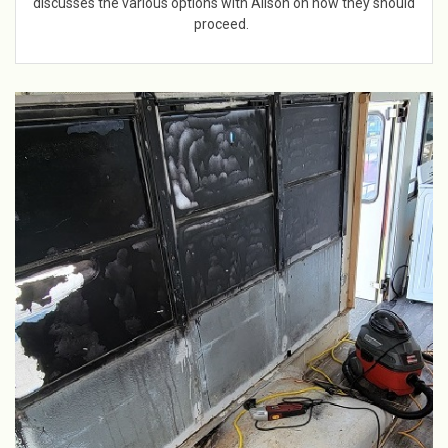
discusses the various options with Alison on how they should
proceed.