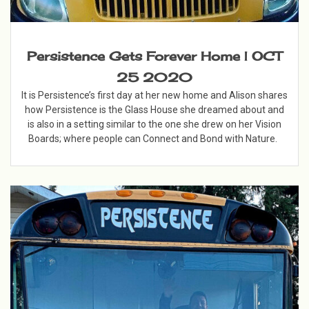
Persistence Gets Forever Home | OCT
25 2020
It is Persistence’s first day at her new home and Alison shares
how Persistence is the Glass House she dreamed about and
is also in a setting similar to the one she drew on her Vision
Boards; where people can Connect and Bond with Nature.