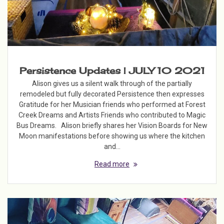
Persistence Updates | JULY 10 2021
Alison gives us a silent walk through of the partially
remodeled but fully decorated Persistence then expresses
Gratitude for her Musician friends who performed at Forest
Creek Dreams and Artists Friends who contributed to Magic
Bus Dreams. Alison briefly shares her Vision Boards for New
Moon manifestations before showing us where the kitchen
and…
Read more