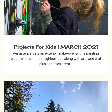
Projects For Kids | MARCH 2021
Persistence gets an exterior make-over with a painting
project for kids in the neighborhood along with arts and crafts
plus a musical treat.