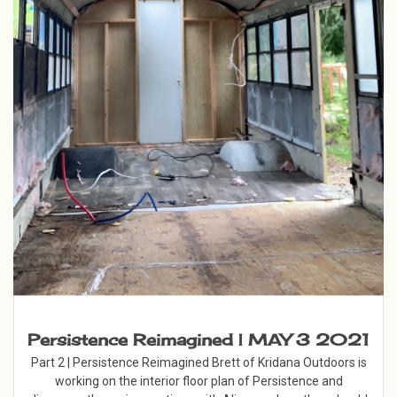
Persistence Reimagined | MAY 3 2021
Part 2 | Persistence Reimagined Brett of Kridana Outdoors is
working on the interior floor plan of Persistence and