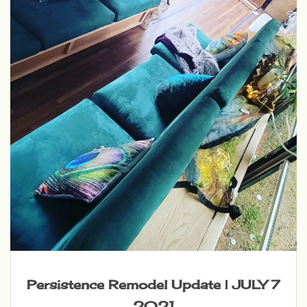
Persistence Remodel Update | JULY 7
2021