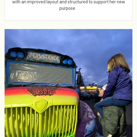
with an improved layout and structured to support her new
purpose.