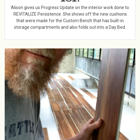
Alison gives us Progress Update on the interior work done to
REVITALIZE Persistence. She shows off the new cushions
that were made for the Custom Bench that has built-in
storage compartments and also folds out into a Day Bed.