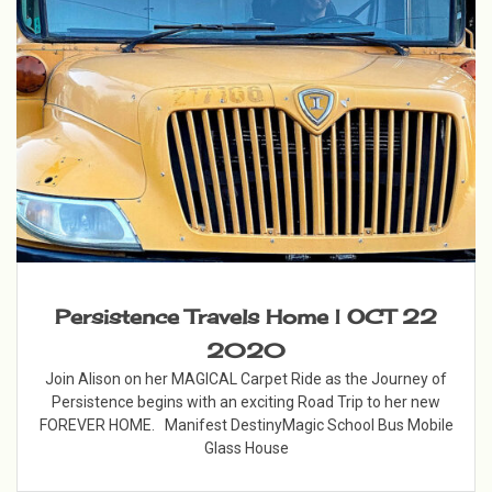
Persistence Travels Home | OCT 22
2020
Join Alison on her MAGICAL Carpet Ride as the Journey of
Persistence begins with an exciting Road Trip to her new
FOREVER HOME. Manifest DestinyMagic School Bus Mobile
Glass House