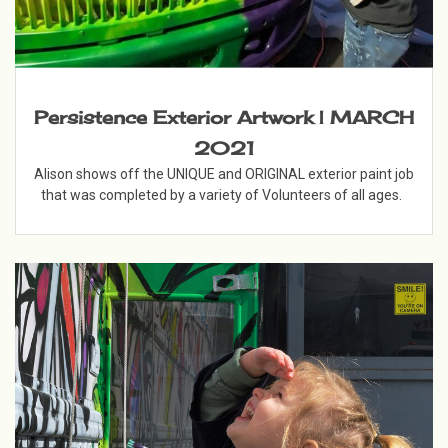
Persistence Exterior Artwork | MARCH
2021
Alison shows off the UNIQUE and ORIGINAL exterior paint job
that was completed by a variety of Volunteers of all ages.