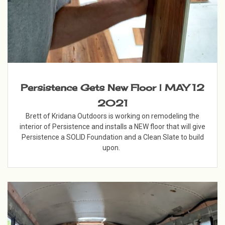
Persistence Gets New Floor | MAY 12
2021
Brett of Kridana Outdoors is working on remodeling the
interior of Persistence and installs a NEW floor that will give
Persistence a SOLID Foundation and a Clean Slate to build
upon.