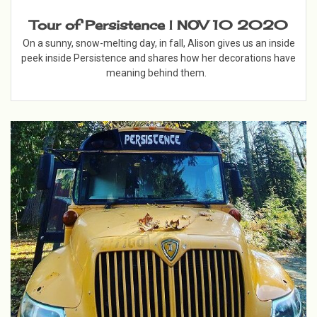
Tour of Persistence | NOV 10 2020
On a sunny, snow-melting day, in fall, Alison gives us an inside
peek inside Persistence and shares how her decorations have
meaning behind them.